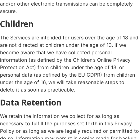
and/or other electronic transmissions can be completely
secure.
Children
The Services are intended for users over the age of 18 and
are not directed at children under the age of 13. If we
become aware that we have collected personal
information (as defined by the Children’s Online Privacy
Protection Act) from children under the age of 13, or
personal data (as defined by the EU GDPR) from children
under the age of 16, we will take reasonable steps to
delete it as soon as practicable.
Data Retention
We retain the information we collect for as long as
necessary to fulfill the purposes set forth in this Privacy
Policy or as long as we are legally required or permitted to
do so. Information may persist in copies made for backup