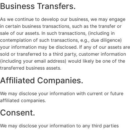
Business Transfers.
As we continue to develop our business, we may engage
in certain business transactions, such as the transfer or
sale of our assets. In such transactions, (including in
contemplation of such transactions, e.g., due diligence)
your information may be disclosed. If any of our assets are
sold or transferred to a third party, customer information
(including your email address) would likely be one of the
transferred business assets.
Affiliated Companies.
We may disclose your information with current or future
affiliated companies.
Consent.
We may disclose your information to any third parties