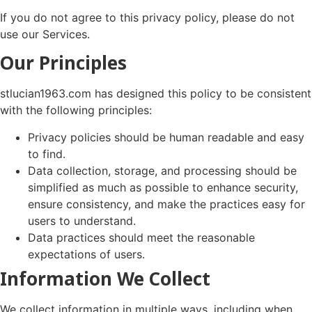
If you do not agree to this privacy policy, please do not
use our Services.
Our Principles
stlucian1963.com has designed this policy to be consistent
with the following principles:
Privacy policies should be human readable and easy
to find.
Data collection, storage, and processing should be
simplified as much as possible to enhance security,
ensure consistency, and make the practices easy for
users to understand.
Data practices should meet the reasonable
expectations of users.
Information We Collect
We collect information in multiple ways, including when