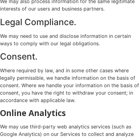
We may also process information for the same legitimate
interests of our users and business partners.
Legal Compliance.
We may need to use and disclose information in certain
ways to comply with our legal obligations.
Consent.
Where required by law, and in some other cases where
legally permissible, we handle information on the basis of
consent. Where we handle your information on the basis of
consent, you have the right to withdraw your consent; in
accordance with applicable law.
Online Analytics
We may use third-party web analytics services (such as
Google Analytics) on our Services to collect and analyze