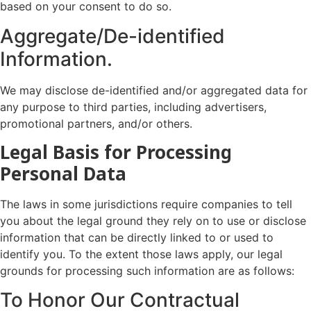
based on your consent to do so.
Aggregate/De-identified
Information.
We may disclose de-identified and/or aggregated data for
any purpose to third parties, including advertisers,
promotional partners, and/or others.
Legal Basis for Processing
Personal Data
The laws in some jurisdictions require companies to tell
you about the legal ground they rely on to use or disclose
information that can be directly linked to or used to
identify you. To the extent those laws apply, our legal
grounds for processing such information are as follows:
To Honor Our Contractual