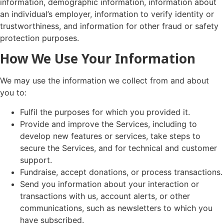
information, demographic information, information about
an individual’s employer, information to verify identity or
trustworthiness, and information for other fraud or safety
protection purposes.
How We Use Your Information
We may use the information we collect from and about
you to:
Fulfil the purposes for which you provided it.
Provide and improve the Services, including to
develop new features or services, take steps to
secure the Services, and for technical and customer
support.
Fundraise, accept donations, or process transactions.
Send you information about your interaction or
transactions with us, account alerts, or other
communications, such as newsletters to which you
have subscribed.