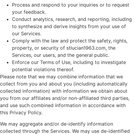
Process and respond to your inquiries or to request
your feedback.
Conduct analytics, research, and reporting, including
to synthesize and derive insights from your use of
our Services.
Comply with the law and protect the safety, rights,
property, or security of stlucian1963.com, the
Services, our users, and the general public.
Enforce our Terms of Use, including to investigate
potential violations thereof.
Please note that we may combine information that we
collect from you and about you (including automatically
collected information) with information we obtain about
you from our affiliates and/or non-affiliated third parties,
and use such combined information in accordance with
this Privacy Policy.
We may aggregate and/or de-identify information
collected through the Services. We may use de-identified