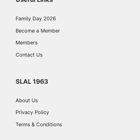
Family Day 2026
Become a Member
Members
Contact Us
SLAL 1963
About Us
Privacy Policy
Terms & Conditions