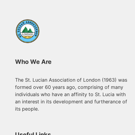
Who We Are
The St. Lucian Association of London (1963) was
formed over 60 years ago, comprising of many
individuals who have an affinity to St. Lucia with
an interest in its development and furtherance of
its people.
Useful Links