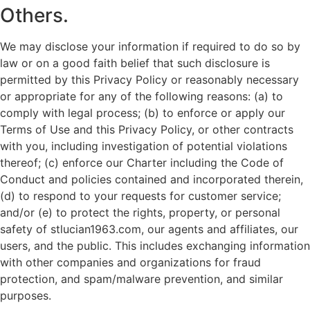
Others.
We may disclose your information if required to do so by
law or on a good faith belief that such disclosure is
permitted by this Privacy Policy or reasonably necessary
or appropriate for any of the following reasons: (a) to
comply with legal process; (b) to enforce or apply our
Terms of Use and this Privacy Policy, or other contracts
with you, including investigation of potential violations
thereof; (c) enforce our Charter including the Code of
Conduct and policies contained and incorporated therein,
(d) to respond to your requests for customer service;
and/or (e) to protect the rights, property, or personal
safety of stlucian1963.com, our agents and affiliates, our
users, and the public. This includes exchanging information
with other companies and organizations for fraud
protection, and spam/malware prevention, and similar
purposes.