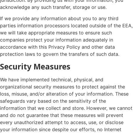
acknowledge any such transfer, storage or use.
If we provide any information about you to any third
parties information processors located outside of the EEA,
we will take appropriate measures to ensure such
companies protect your information adequately in
accordance with this Privacy Policy and other data
protection laws to govern the transfers of such data.
Security Measures
We have implemented technical, physical, and
organizational security measures to protect against the
loss, misuse, and/or alteration of your information. These
safeguards vary based on the sensitivity of the
information that we collect and store. However, we cannot
and do not guarantee that these measures will prevent
every unauthorized attempt to access, use, or disclose
your information since despite our efforts, no Internet