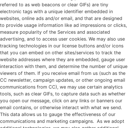
referred to as web beacons or clear GIFs) are tiny
electronic tags with a unique identifier embedded in
websites, online ads and/or email, and that are designed
to provide usage information like ad impressions or clicks,
measure popularity of the Services and associated
advertising, and to access user cookies. We may also use
tracking technologies in our license buttons and/or icons
that you can embed on other sites/services to track the
website addresses where they are embedded, gauge user
interaction with them, and determine the number of unique
viewers of them. If you receive email from us (such as the
CC newsletter, campaign updates, or other ongoing email
communications from CC), we may use certain analytics
tools, such as clear GIFs, to capture data such as whether
you open our message, click on any links or banners our
email contains, or otherwise interact with what we send.
This data allows us to gauge the effectiveness of our
communications and marketing campaigns. As we adopt
additional technologies, we may also gather additional