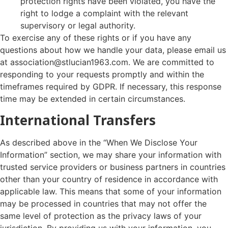
protection rights have been violated, you have the
right to lodge a complaint with the relevant
supervisory or legal authority.
To exercise any of these rights or if you have any
questions about how we handle your data, please email us
at association@stlucian1963.com. We are committed to
responding to your requests promptly and within the
timeframes required by GDPR. If necessary, this response
time may be extended in certain circumstances.
International Transfers
As described above in the “When We Disclose Your
Information” section, we may share your information with
trusted service providers or business partners in countries
other than your country of residence in accordance with
applicable law. This means that some of your information
may be processed in countries that may not offer the
same level of protection as the privacy laws of your
jurisdiction. By providing us with your information, you