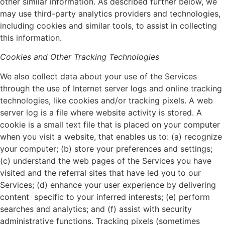
other similar information. As described further below, we
may use third-party analytics providers and technologies,
including cookies and similar tools, to assist in collecting
this information.
Cookies and Other Tracking Technologies
We also collect data about your use of the Services
through the use of Internet server logs and online tracking
technologies, like cookies and/or tracking pixels. A web
server log is a file where website activity is stored. A
cookie is a small text file that is placed on your computer
when you visit a website, that enables us to: (a) recognize
your computer; (b) store your preferences and settings;
(c) understand the web pages of the Services you have
visited and the referral sites that have led you to our
Services; (d) enhance your user experience by delivering
content specific to your inferred interests; (e) perform
searches and analytics; and (f) assist with security
administrative functions. Tracking pixels (sometimes