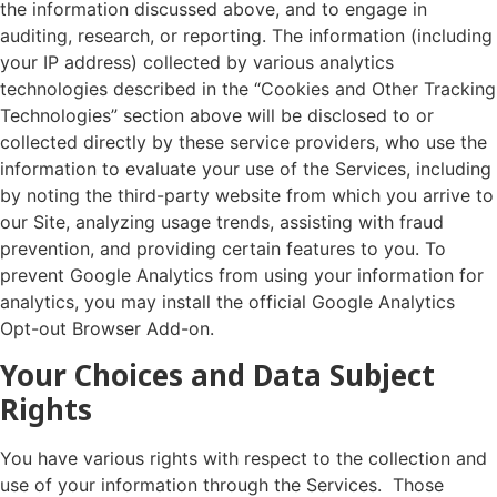
the information discussed above, and to engage in
auditing, research, or reporting. The information (including
your IP address) collected by various analytics
technologies described in the “Cookies and Other Tracking
Technologies” section above will be disclosed to or
collected directly by these service providers, who use the
information to evaluate your use of the Services, including
by noting the third-party website from which you arrive to
our Site, analyzing usage trends, assisting with fraud
prevention, and providing certain features to you. To
prevent Google Analytics from using your information for
analytics, you may install the official Google Analytics
Opt-out Browser Add-on.
Your Choices and Data Subject
Rights
You have various rights with respect to the collection and
use of your information through the Services. Those