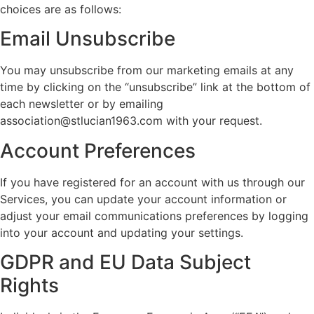
choices are as follows:
Email Unsubscribe
You may unsubscribe from our marketing emails at any
time by clicking on the “unsubscribe” link at the bottom of
each newsletter or by emailing
association@stlucian1963.com with your request.
Account Preferences
If you have registered for an account with us through our
Services, you can update your account information or
adjust your email communications preferences by logging
into your account and updating your settings.
GDPR and EU Data Subject
Rights