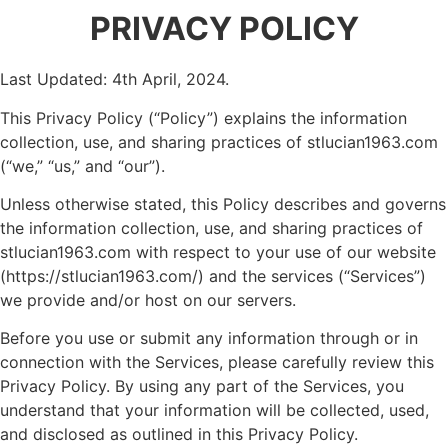
PRIVACY POLICY
Last Updated: 4th April, 2024.
This Privacy Policy (“Policy”) explains the information
collection, use, and sharing practices of stlucian1963.com
(“we,” “us,” and “our”).
Unless otherwise stated, this Policy describes and governs
the information collection, use, and sharing practices of
stlucian1963.com with respect to your use of our website
(https://stlucian1963.com/) and the services (“Services”)
we provide and/or host on our servers.
Before you use or submit any information through or in
connection with the Services, please carefully review this
Privacy Policy. By using any part of the Services, you
understand that your information will be collected, used,
and disclosed as outlined in this Privacy Policy.