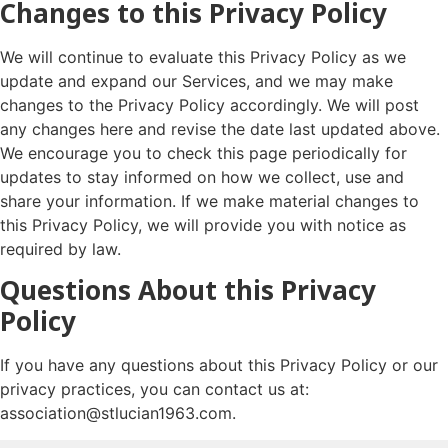
Changes to this Privacy Policy
We will continue to evaluate this Privacy Policy as we
update and expand our Services, and we may make
changes to the Privacy Policy accordingly. We will post
any changes here and revise the date last updated above.
We encourage you to check this page periodically for
updates to stay informed on how we collect, use and
share your information. If we make material changes to
this Privacy Policy, we will provide you with notice as
required by law.
Questions About this Privacy
Policy
If you have any questions about this Privacy Policy or our
privacy practices, you can contact us at:
association@stlucian1963.com.