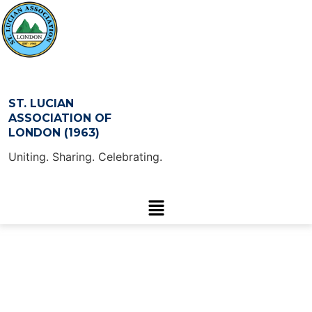
ST. LUCIAN
ASSOCIATION OF
LONDON (1963)
Uniting. Sharing. Celebrating.