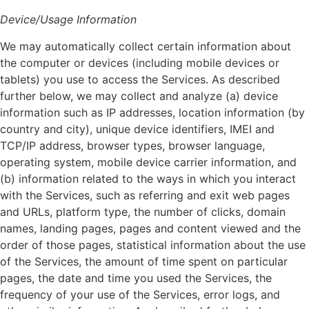
Device/Usage Information
We may automatically collect certain information about
the computer or devices (including mobile devices or
tablets) you use to access the Services. As described
further below, we may collect and analyze (a) device
information such as IP addresses, location information (by
country and city), unique device identifiers, IMEI and
TCP/IP address, browser types, browser language,
operating system, mobile device carrier information, and
(b) information related to the ways in which you interact
with the Services, such as referring and exit web pages
and URLs, platform type, the number of clicks, domain
names, landing pages, pages and content viewed and the
order of those pages, statistical information about the use
of the Services, the amount of time spent on particular
pages, the date and time you used the Services, the
frequency of your use of the Services, error logs, and