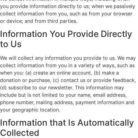
you provide information directly to us; when we passively
collect information from you, such as from your browser
or device; and from third parties.
Information You Provide Directly
to Us
We will collect any information you provide to us. We may
collect information from you in a variety of ways, such as
when you: (a) create an online account, (b) make a
donation or purchase, (c) contact us or provide feedback,
(d) subscribe to our newsletter. This information may
include but is not limited to your name, email address,
phone number, mailing address, payment information and
your geographic location.
Information that Is Automatically
Collected