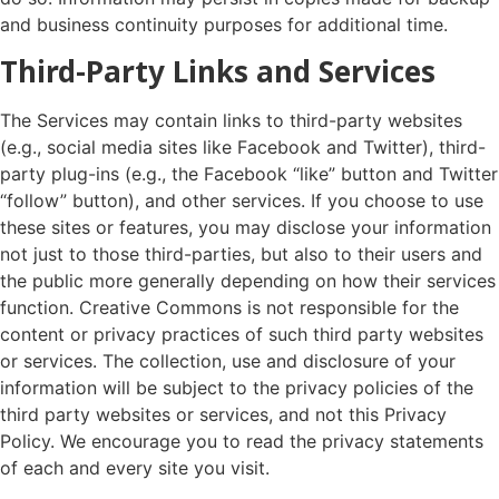
and business continuity purposes for additional time.
Third-Party Links and Services
The Services may contain links to third-party websites
(e.g., social media sites like Facebook and Twitter), third-
party plug-ins (e.g., the Facebook “like” button and Twitter
“follow” button), and other services. If you choose to use
these sites or features, you may disclose your information
not just to those third-parties, but also to their users and
the public more generally depending on how their services
function. Creative Commons is not responsible for the
content or privacy practices of such third party websites
or services. The collection, use and disclosure of your
information will be subject to the privacy policies of the
third party websites or services, and not this Privacy
Policy. We encourage you to read the privacy statements
of each and every site you visit.