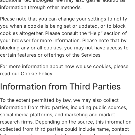
information through other methods.
Please note that you can change your settings to notify
you when a cookie is being set or updated, or to block
cookies altogether. Please consult the “Help” section of
your browser for more information. Please note that by
blocking any or all cookies, you may not have access to
certain features or offerings of the Services.
For more information about how we use cookies, please
read our Cookie Policy.
Information from Third Parties
To the extent permitted by law, we may also collect
information from third parties, including public sources,
social media platforms, and marketing and market
research firms. Depending on the source, this information
collected from third parties could include name, contact