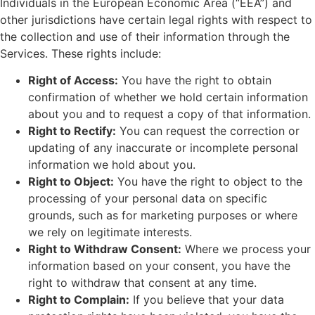
Individuals in the European Economic Area (“EEA”) and
other jurisdictions have certain legal rights with respect to
the collection and use of their information through the
Services. These rights include:
Right of Access:
You have the right to obtain
confirmation of whether we hold certain information
about you and to request a copy of that information.
Right to Rectify:
You can request the correction or
updating of any inaccurate or incomplete personal
information we hold about you.
Right to Object:
You have the right to object to the
processing of your personal data on specific
grounds, such as for marketing purposes or where
we rely on legitimate interests.
Right to Withdraw Consent:
Where we process your
information based on your consent, you have the
right to withdraw that consent at any time.
Right to Complain:
If you believe that your data