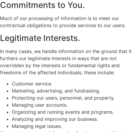
Commitments to You.
Much of our processing of information is to meet our
contractual obligations to provide services to our users.
Legitimate Interests.
In many cases, we handle information on the ground that it
furthers our legitimate interests in ways that are not
overridden by the interests or fundamental rights and
freedoms of the affected individuals, these include:
Customer service.
Marketing, advertising, and fundraising.
Protecting our users, personnel, and property.
Managing user accounts.
Organizing and running events and programs.
Analyzing and improving our business.
Managing legal issues.