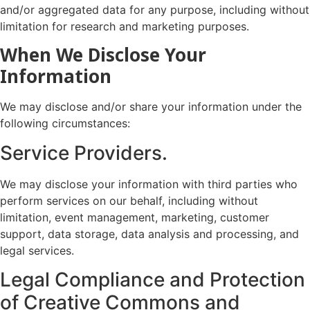
and/or aggregated data for any purpose, including without
limitation for research and marketing purposes.
When We Disclose Your
Information
We may disclose and/or share your information under the
following circumstances:
Service Providers.
We may disclose your information with third parties who
perform services on our behalf, including without
limitation, event management, marketing, customer
support, data storage, data analysis and processing, and
legal services.
Legal Compliance and Protection
of Creative Commons and