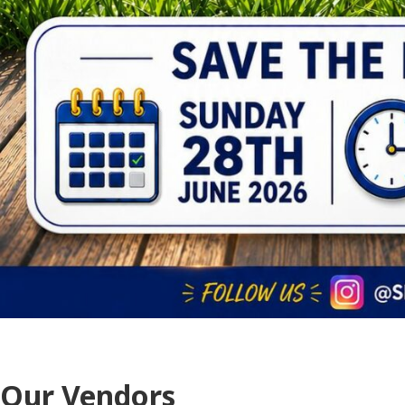
Our Vendors