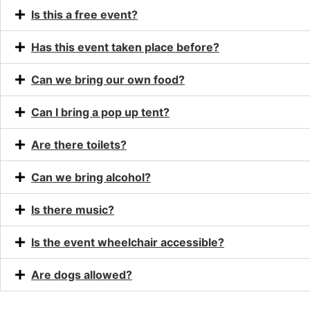
Is this a free event?
Has this event taken place before?
Can we bring our own food?
Can I bring a pop up tent?
Are there toilets?
Can we bring alcohol?
Is there music?
Is the event wheelchair accessible?
Are dogs allowed?