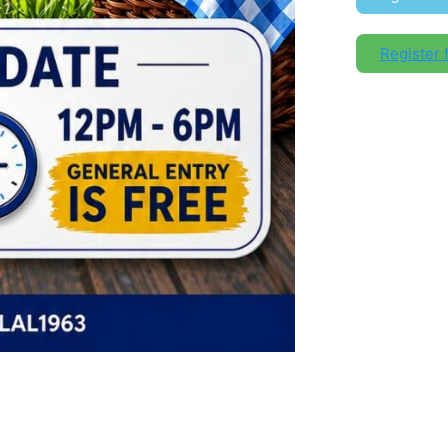
Register