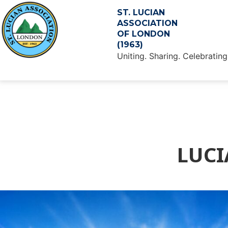
ST. LUCIAN
ASSOCIATION
OF LONDON
(1963)
Uniting. Sharing. Celebrating
LUCI