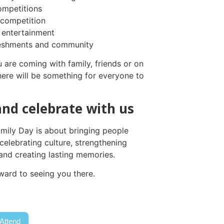
ompetitions
competition
 entertainment
reshments and community
 are coming with family, friends or on
here will be something for everyone to
nd celebrate with us
amily Day is about bringing people
celebrating culture, strengthening
nd creating lasting memories.
ward to seeing you there.
 Attend