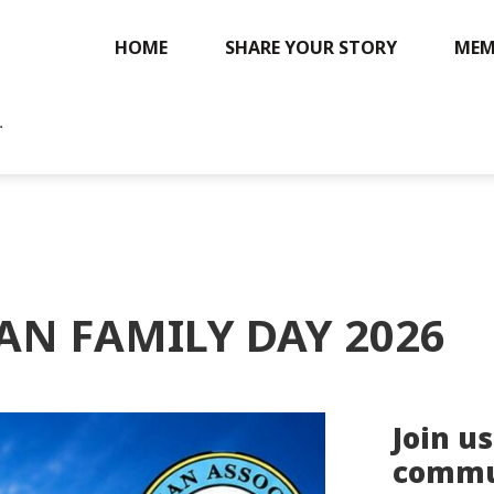
HOME
SHARE YOUR STORY
MEM
.
AN FAMILY DAY 2026
Join us
commun