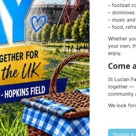
– football c
– dominoes 
– music and
– food, ref
Whether you
your own, t
enjoy.
Come a
St Lucian F
together — 
community a
We look for
Register to