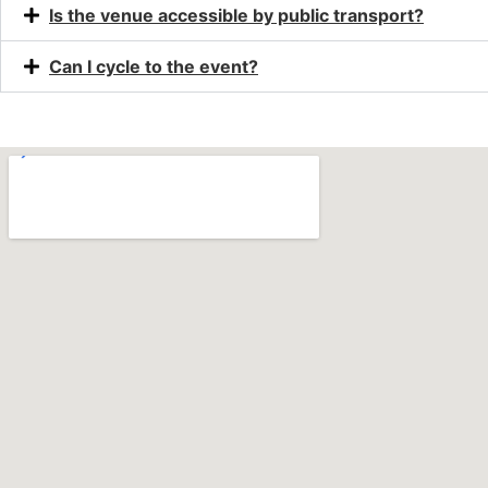
Is the venue accessible by public transport?
Can I cycle to the event?