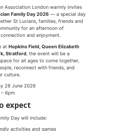
an Association London warmly invites
ucian Family Day 2026
— a special day
ether St Lucians, families, friends and
ommunity for an afternoon of
, connection and enjoyment.
e at
Hopkins Field, Queen Elizabeth
k, Stratford
, the event will be a
pace for all ages to come together,
ople, reconnect with friends, and
r culture.
y 28 June 2026
 – 6pm
o expect
mily Day will include:
endly activities and games