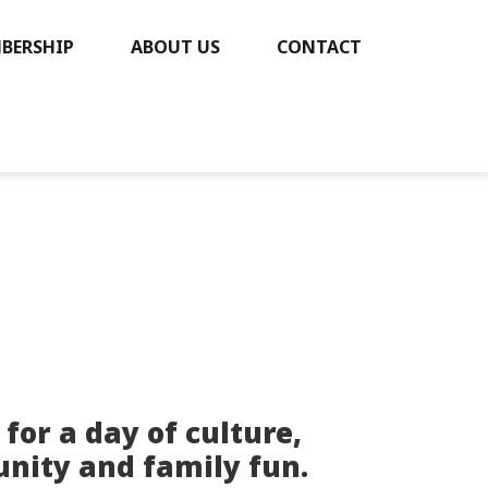
BERSHIP
ABOUT US
CONTACT
 for a day of culture,
ity and family fun.