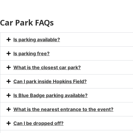
Car Park FAQs
Is parking available?
Is parking free?
What is the closest car park?
Can I park inside Hopkins Field?
Is Blue Badge parking available?
What is the nearest entrance to the event?
Can I be dropped off?