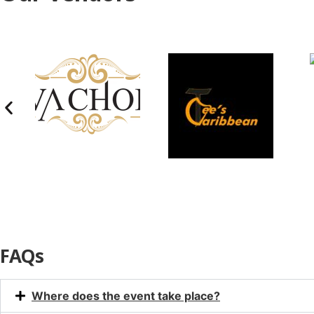
FAQs
Where does the event take place?