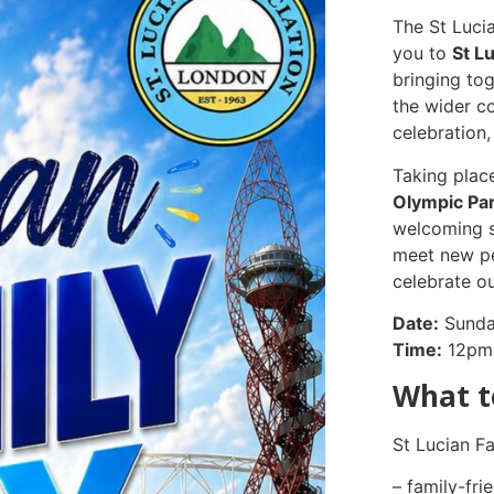
The St Luci
you to
St L
bringing tog
the wider c
celebration
Taking plac
Olympic Par
welcoming s
meet new pe
celebrate ou
Date:
Sunda
Time:
12pm
What t
St Lucian Fa
– family-fri