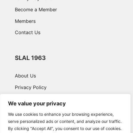
Become a Member
Members
Contact Us
SLAL 1963
About Us
Privacy Policy
Terms & Conditions
We value your privacy
We use cookies to enhance your browsing experience,
serve personalized ads or content, and analyze our traffic.
By clicking "Accept All", you consent to our use of cookies.