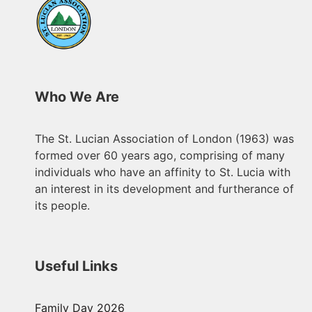
Who We Are
The St. Lucian Association of London (1963) was
formed over 60 years ago, comprising of many
individuals who have an affinity to St. Lucia with
an interest in its development and furtherance of
its people.
Useful Links
Family Day 2026