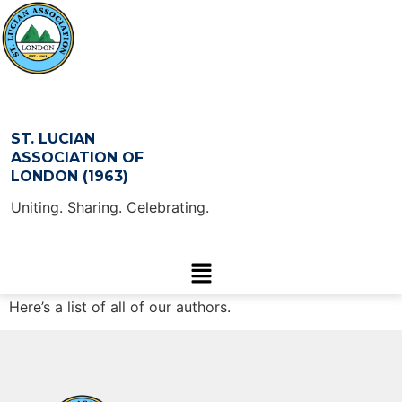
ST. LUCIAN
ASSOCIATION OF
LONDON (1963)
Uniting. Sharing. Celebrating.
Here’s a list of all of our authors.