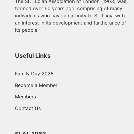
The St. Lucian Association of London (1963) was
formed over 60 years ago, comprising of many
individuals who have an affinity to St. Lucia with
an interest in its development and furtherance of
its people.
Useful Links
Family Day 2026
Become a Member
Members
Contact Us
SLAL 1963