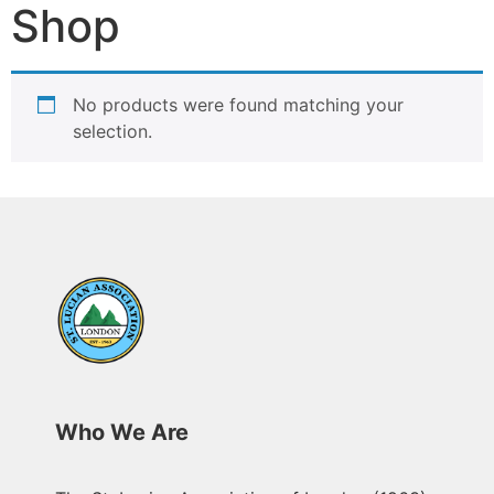
Shop
No products were found matching your
selection.
Who We Are