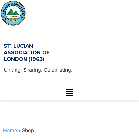
ST. LUCIAN
ASSOCIATION OF
LONDON (1963)
Uniting. Sharing. Celebrating.
Home
/ Shop